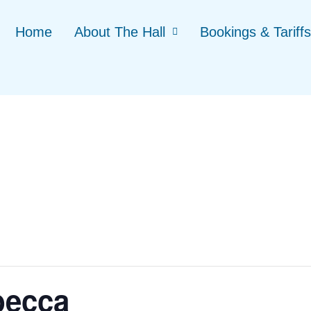
Home
About The Hall
Bookings & Tariffs
becca