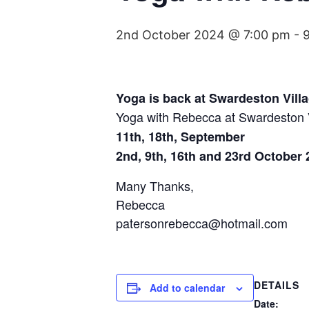
2nd October 2024 @ 7:00 pm
-
Yoga is back at Swardeston Villa
Yoga with Rebecca at Swardeston Vi
11th, 18th, September
2nd, 9th, 16th and 23rd October 
Many Thanks,
Rebecca
patersonrebecca@hotmail.com
DETAILS
Add to calendar
Date: