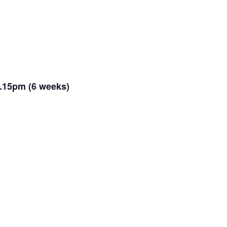
.15pm (6 weeks)