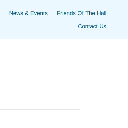
News & Events
Friends Of The Hall
Contact Us