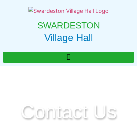
SWARDESTON
Village Hall
Contact Us