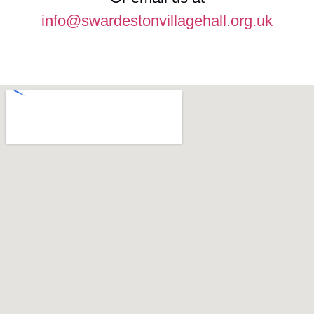
info@swardestonvillagehall.org.uk