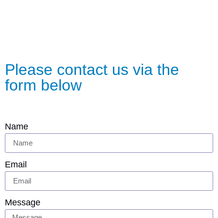
Please contact us via the
form below
Name
Email
Message