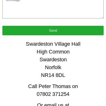
Send
Swardeston Village Hall
High Common
Swardeston
Norfolk
NR14 8DL
Call Peter Thomas on
07802 371254
Or email us at