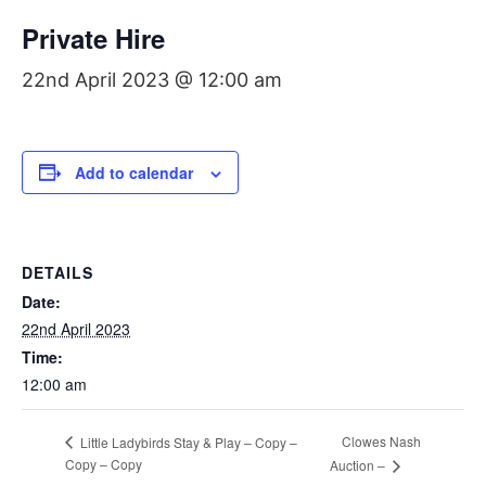
Private Hire
22nd April 2023 @ 12:00 am
Add to calendar
DETAILS
Date:
22nd April 2023
Time:
12:00 am
Clowes Nash
Little Ladybirds Stay & Play – Copy –
Copy – Copy
Auction –