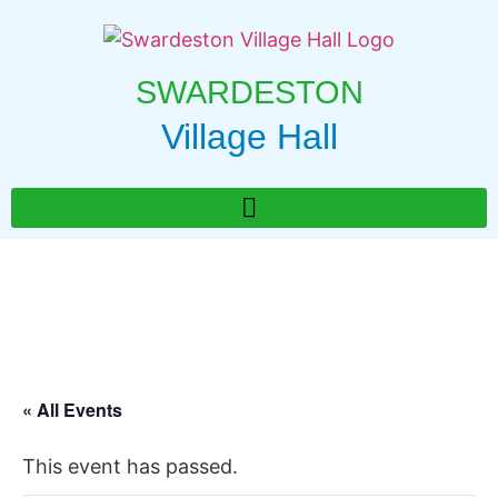
SWARDESTON
Village Hall
« All Events
This event has passed.