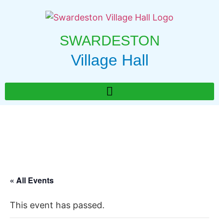
SWARDESTON
Village Hall
« All Events
This event has passed.