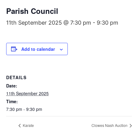
Parish Council
11th September 2025 @ 7:30 pm
-
9:30 pm
Add to calendar
DETAILS
Date:
11th September 2025
Time:
7:30 pm - 9:30 pm
Karate
Clowes Nash Auction