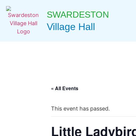
SWARDESTON
Village Hall
« All Events
This event has passed.
Little Ladybir