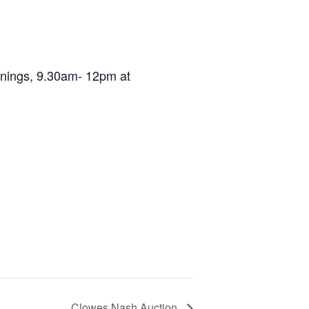
ornings, 9.30am- 12pm at
Clowes Nash Auction