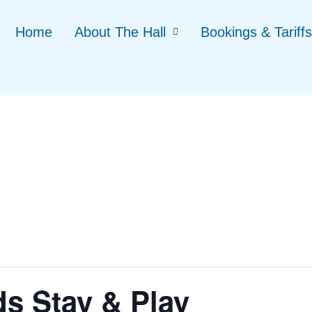
Home
About The Hall
Bookings & Tariffs
ds Stay & Play