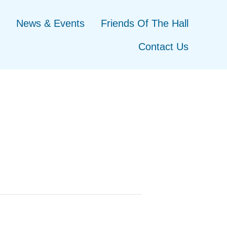
News & Events
Friends Of The Hall
Contact Us