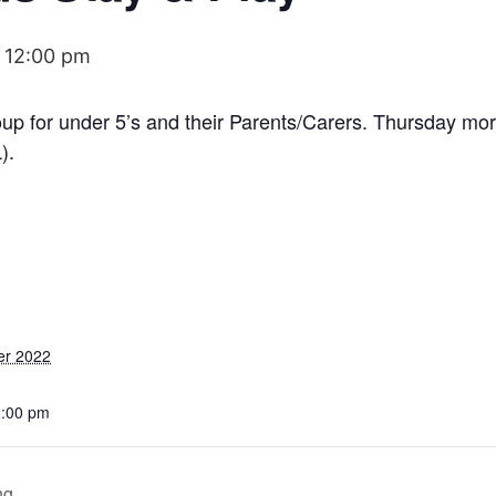
-
12:00 pm
roup for under 5’s and their Parents/Carers. Thursday m
).
er 2022
2:00 pm
ng