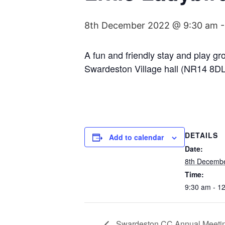
8th December 2022 @ 9:30 am
A fun and friendly stay and play g
Swardeston Village hall (NR14 8DL
DETAILS
Add to calendar
Date:
8th Decemb
Time:
9:30 am - 1
Swardeston CC Annual Meeti