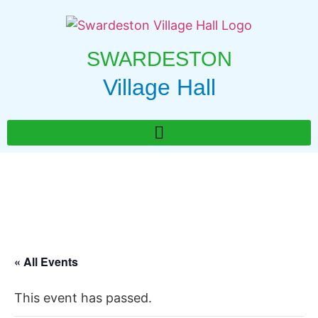
SWARDESTON
Village Hall
« All Events
This event has passed.