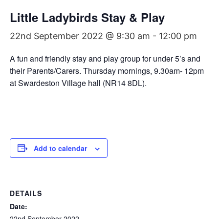
Little Ladybirds Stay & Play
22nd September 2022 @ 9:30 am
-
12:00 pm
A fun and friendly stay and play group for under 5’s and
their Parents/Carers. Thursday mornings, 9.30am- 12pm
at Swardeston Village hall (NR14 8DL).
Add to calendar
DETAILS
Date:
22nd September 2022