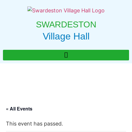
SWARDESTON
Village Hall
« All Events
This event has passed.