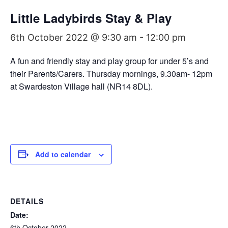
Little Ladybirds Stay & Play
6th October 2022 @ 9:30 am
-
12:00 pm
A fun and friendly stay and play group for under 5’s and
their Parents/Carers. Thursday mornings, 9.30am- 12pm
at Swardeston Village hall (NR14 8DL).
Add to calendar
DETAILS
Date:
6th October 2022