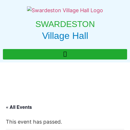
SWARDESTON
Village Hall
« All Events
This event has passed.