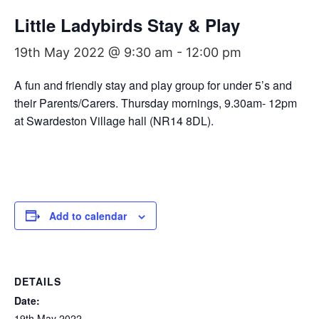
Little Ladybirds Stay & Play
19th May 2022 @ 9:30 am
-
12:00 pm
A fun and friendly stay and play group for under 5’s and
their Parents/Carers. Thursday mornings, 9.30am- 12pm
at Swardeston Village hall (NR14 8DL).
Add to calendar
DETAILS
Date:
19th May 2022