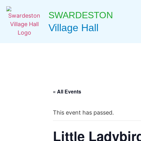
SWARDESTON
Village Hall
« All Events
This event has passed.
Little Ladybir