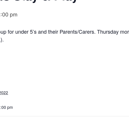
2:00 pm
roup for under 5’s and their Parents/Carers. Thursday m
).
2022
2:00 pm