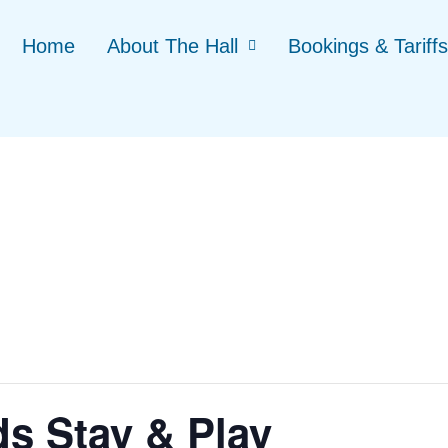
Home
About The Hall
Bookings & Tariffs
ds Stay & Play