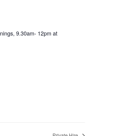
ornings, 9.30am- 12pm at
Private Hire