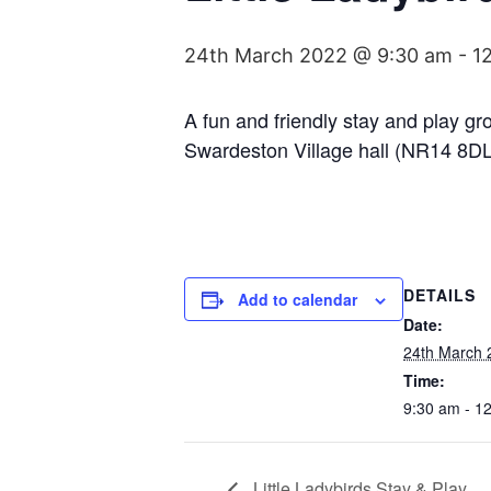
24th March 2022 @ 9:30 am
-
1
A fun and friendly stay and play g
Swardeston Village hall (NR14 8DL
DETAILS
Add to calendar
Date:
24th March 
Time:
9:30 am - 1
Little Ladybirds Stay & Play