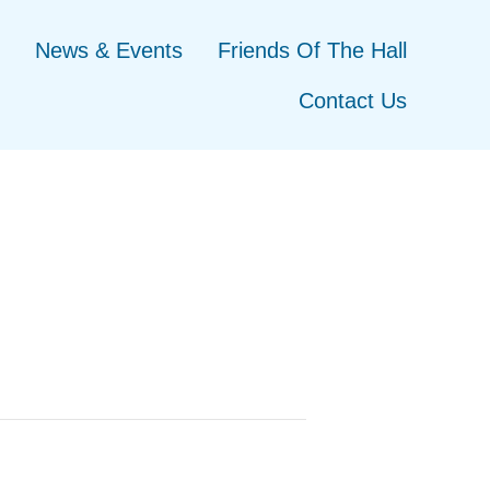
News & Events
Friends Of The Hall
Contact Us