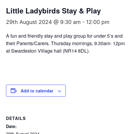
Little Ladybirds Stay & Play
29th August 2024 @ 9:30 am
-
12:00 pm
A fun and friendly stay and play group for under 5’s and
their Parents/Carers. Thursday mornings, 9.30am- 12pm
at Swardeston Village hall (NR14 8DL).
Add to calendar
DETAILS
Date:
29th August 2024