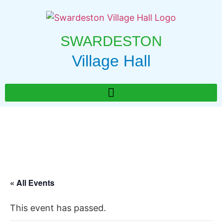
SWARDESTON
Village Hall
« All Events
This event has passed.