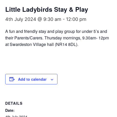
Little Ladybirds Stay & Play
4th July 2024 @ 9:30 am
-
12:00 pm
A fun and friendly stay and play group for under 5’s and
their Parents/Carers. Thursday mornings, 9.30am- 12pm
at Swardeston Village hall (NR14 8DL).
Add to calendar
DETAILS
Date:
4th July 2024