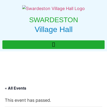
SWARDESTON
Village Hall
« All Events
This event has passed.