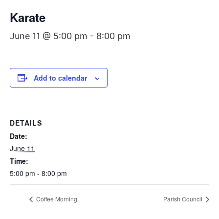
Karate
June 11 @ 5:00 pm
-
8:00 pm
Add to calendar
DETAILS
Date:
June 11
Time:
5:00 pm - 8:00 pm
Coffee Morning
Parish Council