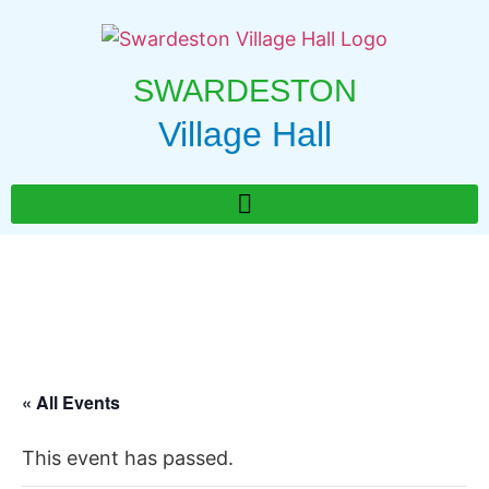
SWARDESTON
Village Hall
« All Events
This event has passed.