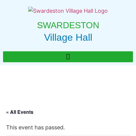
SWARDESTON
Village Hall
« All Events
This event has passed.