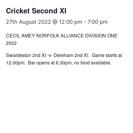
Cricket Second XI
27th August 2022 @ 12:00 pm
-
7:00 pm
CECIL AMEY NORFOLK ALLIANCE DIVISION ONE
2022
Swardeston 2nd XI -v- Dereham 2nd XI. Game starts at
12.00pm. Bar opens at 6.30pm, no food available.