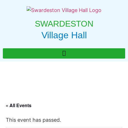
SWARDESTON
Village Hall
« All Events
This event has passed.