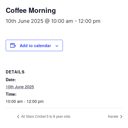
Coffee Morning
10th June 2025 @ 10:00 am
-
12:00 pm
Add to calendar
DETAILS
Date:
10th June 2025
Time:
10:00 am - 12:00 pm
All Stars Cricket 5 to 8 year olds
Karate