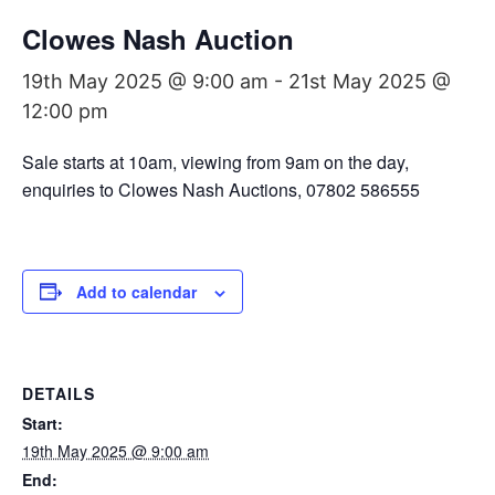
Clowes Nash Auction
19th May 2025 @ 9:00 am
-
21st May 2025 @
12:00 pm
Sale starts at 10am, viewing from 9am on the day,
enquiries to Clowes Nash Auctions, 07802 586555
Add to calendar
DETAILS
Start:
19th May 2025 @ 9:00 am
End: