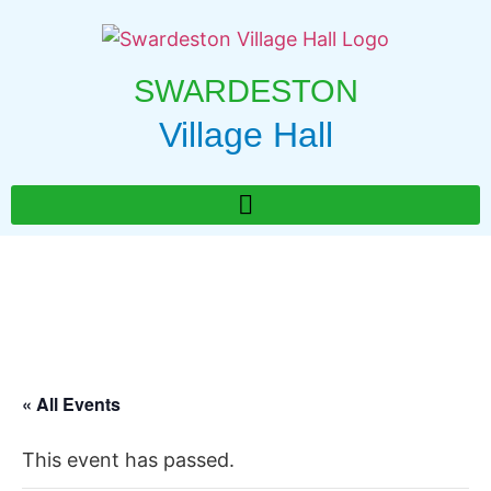
SWARDESTON
Village Hall
« All Events
This event has passed.